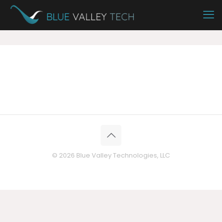
© 2026 Blue Valley Technologies, LLC